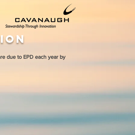
tion
are due to EPD each year by