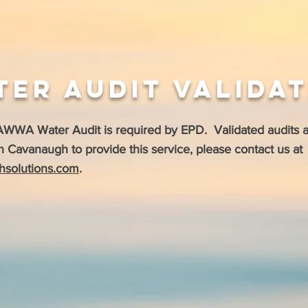
ter Audit Valida
 AWWA Water Audit is required by EPD. Validated audits 
h Cavanaugh to provide this service, please c
ontact us at
hsolutions.com
.