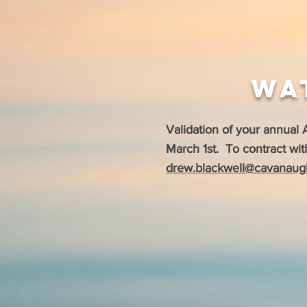
Wa
Validation of your annual
March 1st. To contract wit
drew.blackwell@cavanaug